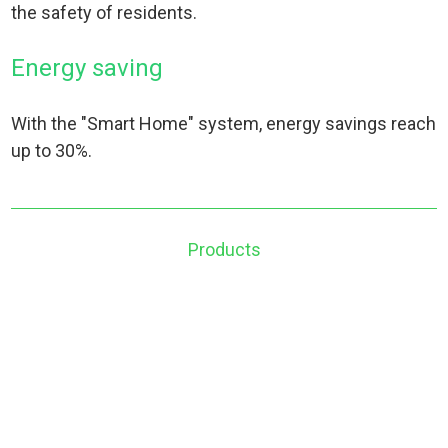
the safety of residents.
Energy saving
With the "Smart Home" system, energy savings reach
up to 30%.
Products