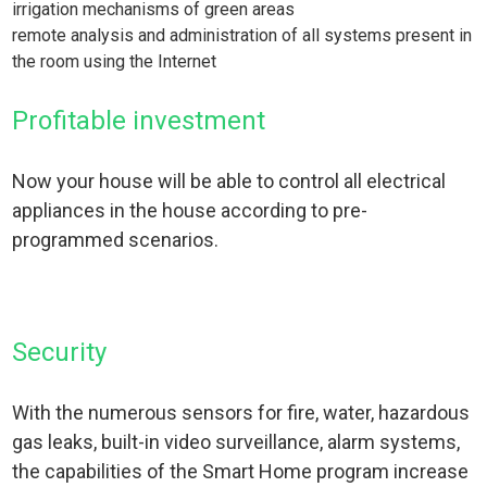
irrigation mechanisms of green areas
remote analysis and administration of all systems present in
the room using the Internet
Profitable investment
Now your house will be able to control all electrical
appliances in the house according to pre-
programmed scenarios.
Security
With the numerous sensors for fire, water, hazardous
gas leaks, built-in video surveillance, alarm systems,
the capabilities of the Smart Home program increase