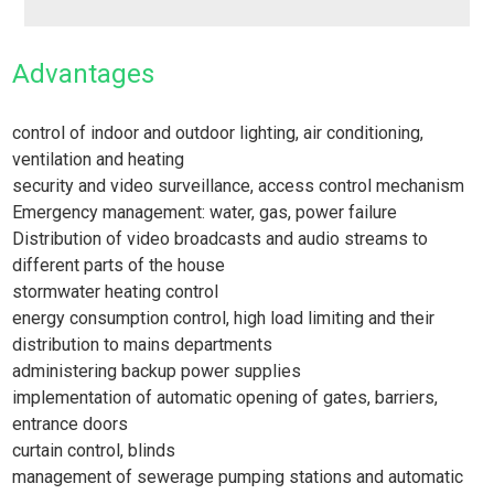
Advantages
control of indoor and outdoor lighting, air conditioning,
ventilation and heating
security and video surveillance, access control mechanism
Emergency management: water, gas, power failure
Distribution of video broadcasts and audio streams to
different parts of the house
stormwater heating control
energy consumption control, high load limiting and their
distribution to mains departments
administering backup power supplies
implementation of automatic opening of gates, barriers,
entrance doors
curtain control, blinds
management of sewerage pumping stations and automatic