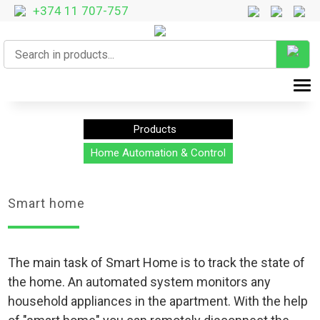
+374 11 707-757
T
Products
Home Automation & Control
Smart home
The main task of Smart Home is to track the state of
the home. An automated system monitors any
household appliances in the apartment. With the help