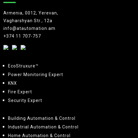
Armenia, 0012, Yerevan,
Vagharshyan Str., 12a
info@atautomation.am
+374 11 707-757
EcoStruxure™
Power Monitoring Expert
KNX
Fire Expert
Security Expert
Building Automation & Control
Industrial Automation & Control
Home Automation & Control