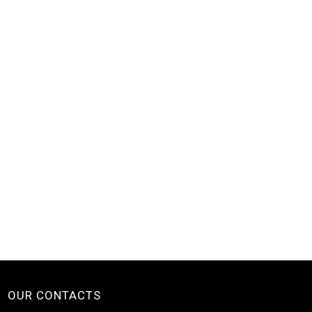
OUR CONTACTS