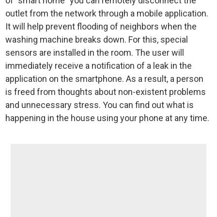
of "smart home" you can remotely disconnect the
outlet from the network through a mobile application.
It will help prevent flooding of neighbors when the
washing machine breaks down. For this, special
sensors are installed in the room. The user will
immediately receive a notification of a leak in the
application on the smartphone. As a result, a person
is freed from thoughts about non-existent problems
and unnecessary stress. You can find out what is
happening in the house using your phone at any time.