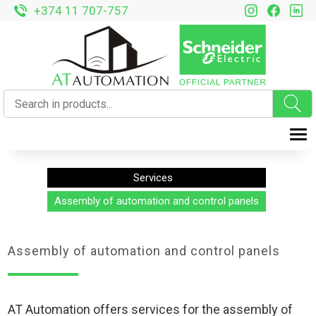
+374 11 707-757
T
Services
Assembly of automation and control panels
Assembly of automation and control panels
AT Automation offers services for the assembly of