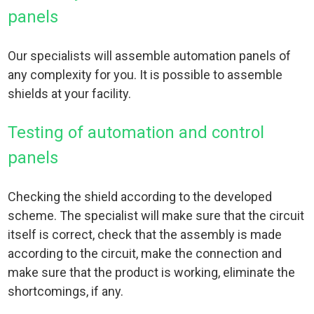
panels
Our specialists will assemble automation panels of
any complexity for you. It is possible to assemble
shields at your facility.
Testing of automation and control
panels
Checking the shield according to the developed
scheme. The specialist will make sure that the circuit
itself is correct, check that the assembly is made
according to the circuit, make the connection and
make sure that the product is working, eliminate the
shortcomings, if any.