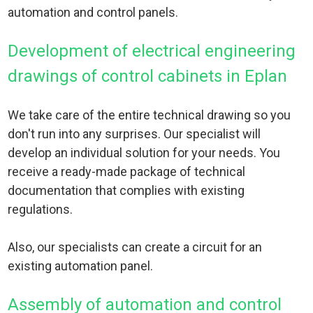
automation and control panels.
Development of electrical engineering
drawings of control cabinets in Eplan
We take care of the entire technical drawing so you
don't run into any surprises. Our specialist will
develop an individual solution for your needs. You
receive a ready-made package of technical
documentation that complies with existing
regulations.
Also, our specialists can create a circuit for an
existing automation panel.
Assembly of automation and control