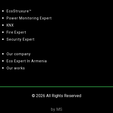
EcoStruxure™
Power Monitoring Expert
KNX
Fire Expert
Security Expert
Our company
Eco Expert In Armenia
Our works
© 2026 All Rights Reserved
by MS