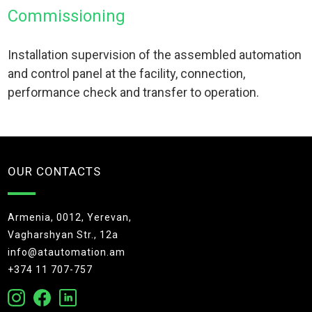
Commissioning
Installation supervision of the assembled automation
and control panel at the facility, connection,
performance check and transfer to operation.
OUR CONTACTS
Armenia, 0012, Yerevan,
Vagharshyan Str., 12a
info@atautomation.am
+374 11 707-757