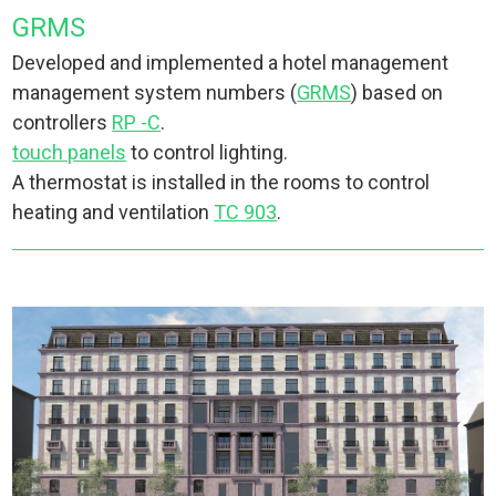
GRMS
Developed and implemented a hotel management
management system numbers (
GRMS
) based on
controllers
RP -C
.
touch panels
to control lighting.
A thermostat is installed in the rooms to control
heating and ventilation
TC 903
.