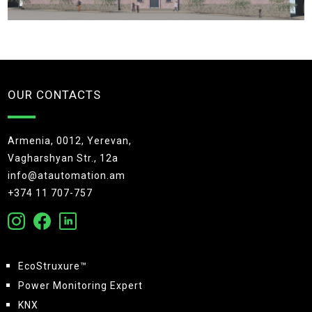
OUR CONTACTS
Armenia, 0012, Yerevan,
Vagharshyan Str., 12a
info@atautomation.am
+374 11 707-757
EcoStruxure™
Power Monitoring Expert
KNX