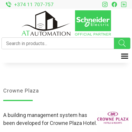
+374 11 707-757
T
Crowne Plaza
A building management system has
been developed for Crowne Plaza Hotel.