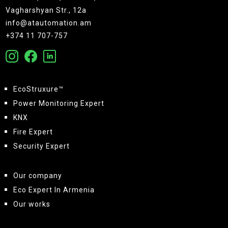
Vagharshyan Str., 12a
info@atautomation.am
+374 11 707-757
EcoStruxure™
Power Monitoring Expert
KNX
Fire Expert
Security Expert
Our company
Eco Expert In Armenia
Our works