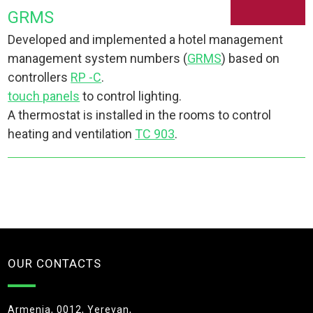
GRMS
Developed and implemented a hotel management
management system numbers (
GRMS
) based on
controllers
RP -C
.
touch panels
to control lighting.
A thermostat is installed in the rooms to control
heating and ventilation
TC 903
.
OUR CONTACTS
Armenia, 0012, Yerevan,