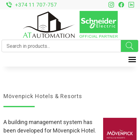
+374 11 707-757
T
Mövenpick Hotels & Resorts
A building management system has
been developed for Mövenpick Hotel.